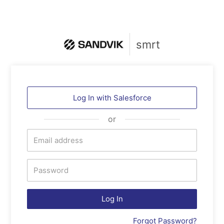
smrt
Log In with
Salesforce
or
Log In
Forgot Password?