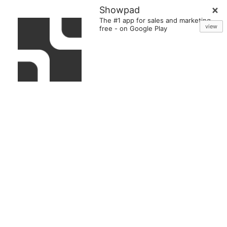
Showpad
The #1 app for sales and marketing
view
free
-
on Google Play